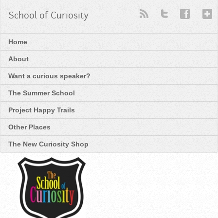
School of Curiosity
Home
About
Want a curious speaker?
The Summer School
Project Happy Trails
Other Places
The New Curiosity Shop