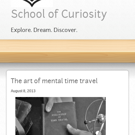
School of Curiosity
Explore. Dream. Discover.
The art of mental time travel
August 8, 2013