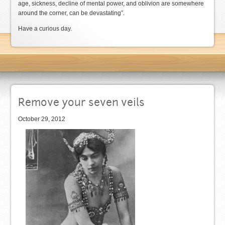
age, sickness, decline of mental power, and oblivion are somewhere
around the corner, can be devastating”.
Have a curious day.
Remove your seven veils
October 29, 2012