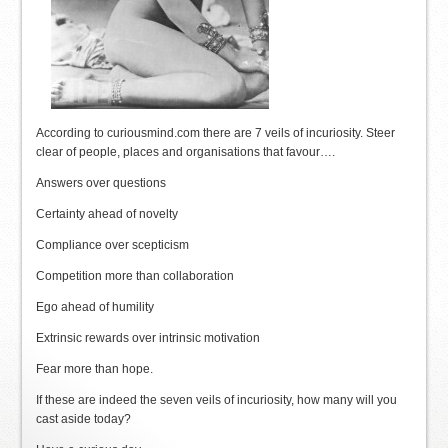
According to curiousmind.com there are 7 veils of incuriosity. Steer
clear of people, places and organisations that favour….
Answers over questions
Certainty ahead of novelty
Compliance over scepticism
Competition more than collaboration
Ego ahead of humility
Extrinsic rewards over intrinsic motivation
Fear more than hope.
If these are indeed the seven veils of incuriosity, how many will you
cast aside today?