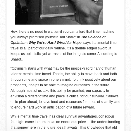
Hey, there’s no need to wait until you can afford that time machine
you always promised yourself. Tali Sharot in
The Science of
Optimism: Why We’re Hard-Wired for Hope
says that mental time
travel is all part of our daily routine. It’s a double edged sword, it
keeps us optimistic, yet warns us of the things to come. According to
Sharot…
“Optimism starts with what may be the most extraordinary of human
talents: mental time travel. That is, the ability to move back and forth
through time and space in one’s mind. To think positively about our
prospects, it helps to be able to imagine ourselves in the future.
Although most of us take this ability for granted, our capacity to
envision a different time and place is critical for our survival. It allows
us to plan ahead, to save food and resources for times of scarcity, and
to endure hard work in anticipation of a future reward.
While mental time travel has clear survival advantages, conscious
foresight came to humans at an enormous price — the understanding
that somewhere in the future, death awaits. This knowledge that old