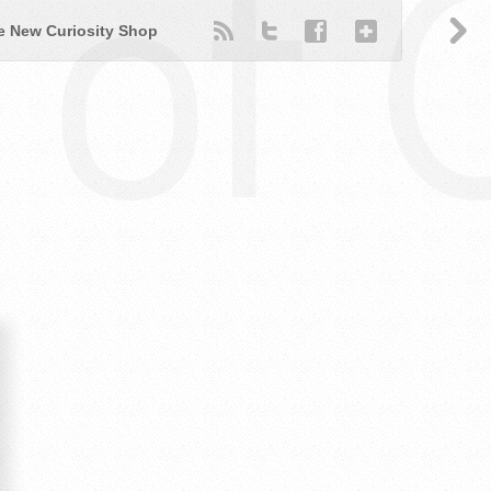
of 
e New Curiosity Shop