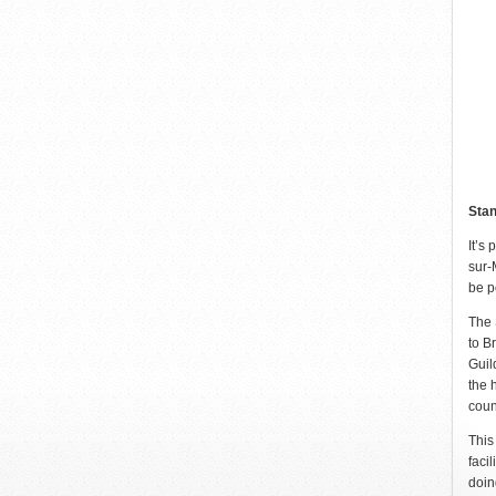
Stan
It’s
sur-
be p
The 
to B
Guil
the 
coun
This
faci
doin