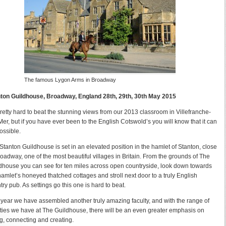
The famous Lygon Arms in Broadway
ton Guildhouse, Broadway, England 28th, 29th, 30th May 2015
 pretty hard to beat the stunning views from our 2013 classroom in Villefranche-
Mer, but if you have ever been to the English Cotswold’s you will know that it can
ossible.
Stanton Guildhouse is set in an elevated position in the hamlet of Stanton, close
roadway, one of the most beautiful villages in Britain. From the grounds of The
dhouse you can see for ten miles across open countryside, look down towards
hamlet’s honeyed thatched cottages and stroll next door to a truly English
try pub. As settings go this one is hard to beat.
 year we have assembled another truly amazing faculty, and with the range of
lities we have at The Guildhouse, there will be an even greater emphasis on
g, connecting and creating.