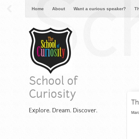
Sch
Home
About
Want a curious speaker?
T
School of
Curiosity
Th
Explore. Dream. Discover.
Marc