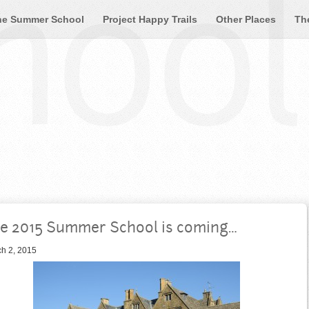
ool 
he Summer School
Project Happy Trails
Other Places
Th
e 2015 Summer School is coming…
h 2, 2015