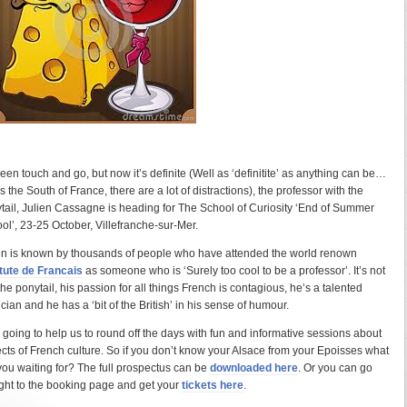
 been touch and go, but now it’s definite (Well as ‘definitite’ as anything can be…
is the South of France, there are a lot of distractions), the professor with the
tail, Julien Cassagne is heading for The School of Curiosity ‘End of Summer
ol’, 23-25 October, Villefranche-sur-Mer.
en is known by thousands of people who have attended the world renown
itute de Francais
as someone who is ‘Surely too cool to be a professor’. It’s not
 the ponytail, his passion for all things French is contagious, he’s a talented
cian and he has a ‘bit of the British’ in his sense of humour.
 going to help us to round off the days with fun and informative sessions about
cts of French culture. So if you don’t know your Alsace from your Epoisses what
you waiting for? The full prospectus can be
downloaded here
. Or you can go
ight to the booking page and get your
tickets here
.