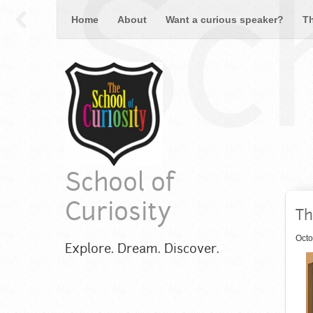
Sch
Home
About
Want a curious speaker?
T
School of
Curiosity
Th
Octo
Explore. Dream. Discover.