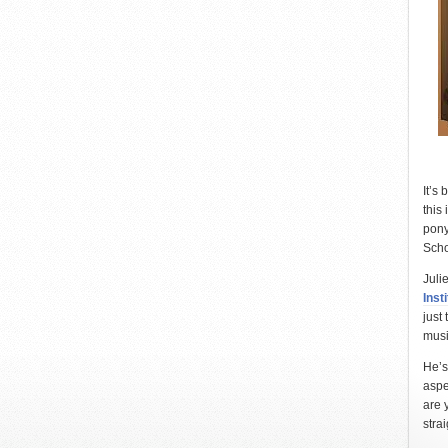
It’s
this 
pony
Scho
Juli
Inst
just
musi
He’s
aspe
are 
stra