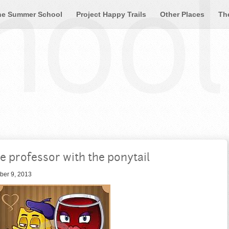
ool 
he Summer School
Project Happy Trails
Other Places
Th
e professor with the ponytail
ber 9, 2013