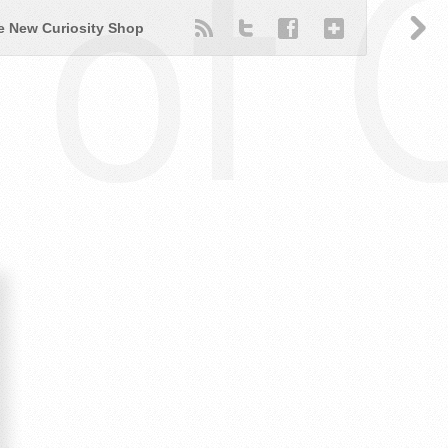
of 
e New Curiosity Shop