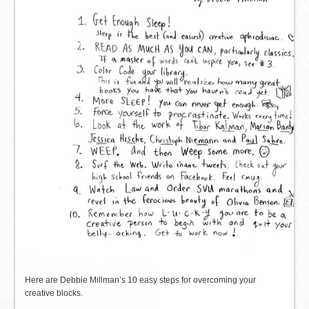
Here are Debbie Millman’s 10 easy steps for overcoming your
creative blocks.