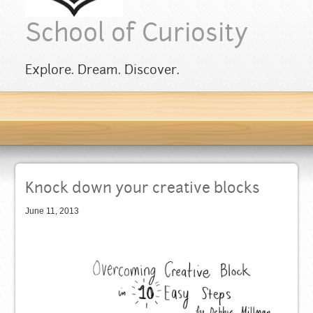
School of Curiosity
Explore. Dream. Discover.
Knock down your creative blocks
June 11, 2013