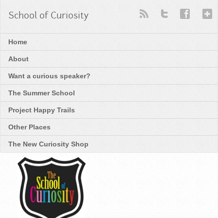
School of Curiosity
Home
About
Want a curious speaker?
The Summer School
Project Happy Trails
Other Places
The New Curiosity Shop