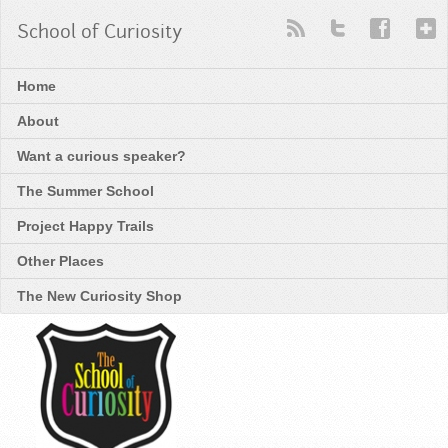
School of Curiosity
Home
About
Want a curious speaker?
The Summer School
Project Happy Trails
Other Places
The New Curiosity Shop