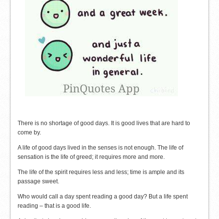
There is no shortage of good days. It is good lives that are hard to
come by.
A life of good days lived in the senses is not enough. The life of
sensation is the life of greed; it requires more and more.
The life of the spirit requires less and less; time is ample and its
passage sweet.
Who would call a day spent reading a good day? But a life spent
reading – that is a good life.