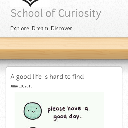
School of Curiosity
Explore. Dream. Discover.
A good life is hard to find
June 10, 2013