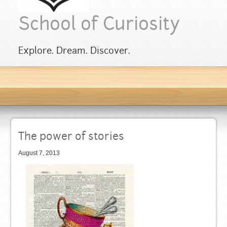
School of Curiosity
Explore. Dream. Discover.
The power of stories
August 7, 2013