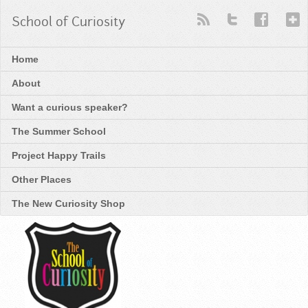
School of Curiosity
Home
About
Want a curious speaker?
The Summer School
Project Happy Trails
Other Places
The New Curiosity Shop