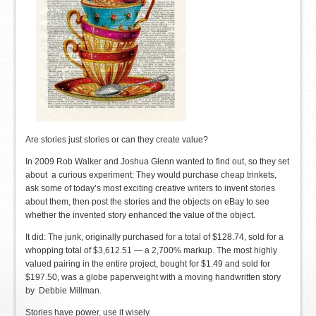
Are stories just stories or can they create value?
In 2009 Rob Walker and Joshua Glenn wanted to find out, so they set
about a curious experiment: They would purchase cheap trinkets,
ask some of today’s most exciting creative writers to invent stories
about them, then post the stories and the objects on eBay to see
whether the invented story enhanced the value of the object.
It did: The junk, originally purchased for a total of $128.74, sold for a
whopping total of $3,612.51 — a 2,700% markup. The most highly
valued pairing in the entire project, bought for $1.49 and sold for
$197.50, was a globe paperweight with a moving handwritten story
by Debbie Millman.
Stories have power, use it wisely.