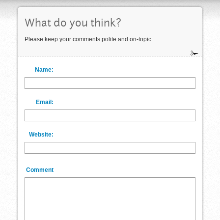
What do you think?
Please keep your comments polite and on-topic.
Name:
Email:
Website:
Comment