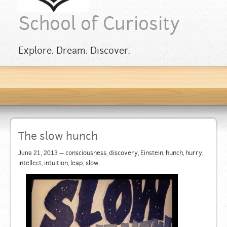
School of Curiosity
Explore. Dream. Discover.
The slow hunch
June 21, 2013
—
consciousness
,
discovery
,
Einstein
,
hunch
,
hurry
,
intellect
,
intuition
,
leap
,
slow