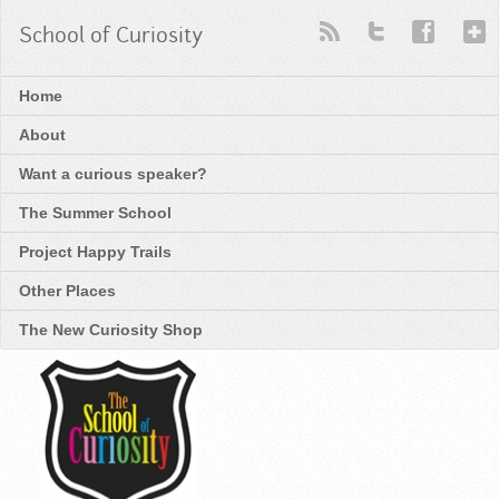
School of Curiosity
Home
About
Want a curious speaker?
The Summer School
Project Happy Trails
Other Places
The New Curiosity Shop