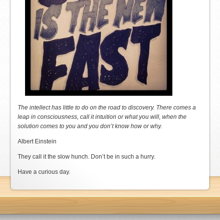
The intellect has little to do on the road to discovery. There comes a
leap in consciousness, call it intuition or what you will, when the
solution comes to you and you don’t know how or why.
Albert Einstein
They call it the slow hunch. Don’t be in such a hurry.
Have a curious day.