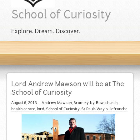
School of Curiosity
Explore. Dream. Discover.
Lord Andrew Mawson will be at The
School of Curiosity
August 6, 2013
—
Andrew Mawson
,
Bromley-by-Bow
,
church
,
health centre
,
lord
,
School of Curiosity
,
St Pauls Way
,
villefranche