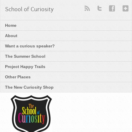
School of Curiosity
Home
About
Want a curious speaker?
The Summer School
Project Happy Trails
Other Places
The New Curiosity Shop