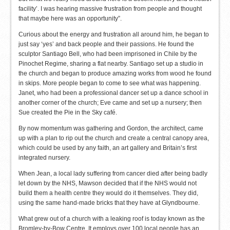
facility’. I was hearing massive frustration from people and thought
that maybe here was an opportunity”.
Curious about the energy and frustration all around him, he began to
just say ‘yes’ and back people and their passions. He found the
sculptor Santiago Bell, who had been imprisoned in Chile by the
Pinochet Regime, sharing a flat nearby. Santiago set up a studio in
the church and began to produce amazing works from wood he found
in skips. More people began to come to see what was happening.
Janet, who had been a professional dancer set up a dance school in
another corner of the church; Eve came and set up a nursery; then
Sue created the Pie in the Sky café.
By now momentum was gathering and Gordon, the architect, came
up with a plan to rip out the church and create a central canopy area,
which could be used by any faith, an art gallery and Britain’s first
integrated nursery.
When Jean, a local lady suffering from cancer died after being badly
let down by the NHS, Mawson decided that if the NHS would not
build them a health centre they would do it themselves. They did,
using the same hand-made bricks that they have at Glyndbourne.
What grew out of a church with a leaking roof is today known as the
Bromley-by-Bow Centre. It employs over 100 local people has an