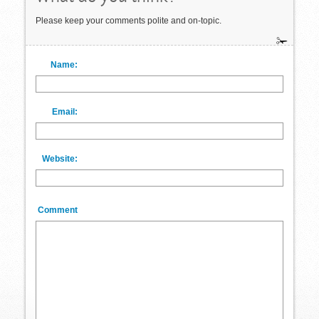
Please keep your comments polite and on-topic.
Name:
Email:
Website:
Comment