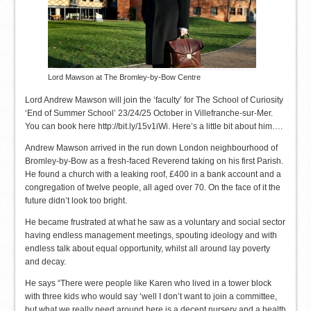
Lord Mawson at The Bromley-by-Bow Centre
Lord Andrew Mawson will join the ‘faculty’ for The School of Curiosity
‘End of Summer School’ 23/24/25 October in Villefranche-sur-Mer.
You can book here http://bit.ly/15v1iWi. Here’s a little bit about him….
Andrew Mawson arrived in the run down London neighbourhood of
Bromley-by-Bow as a fresh-faced Reverend taking on his first Parish.
He found a church with a leaking roof, £400 in a bank account and a
congregation of twelve people, all aged over 70. On the face of it the
future didn’t look too bright.
He became frustrated at what he saw as a voluntary and social sector
having endless management meetings, spouting ideology and with
endless talk about equal opportunity, whilst all around lay poverty
and decay.
He says “There were people like Karen who lived in a tower block
with three kids who would say ‘well I don’t want to join a committee,
but what we really need around here is a decent nursery and a health