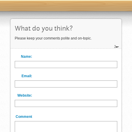
What do you think?
Please keep your comments polite and on-topic.
Name:
Email:
Website:
Comment