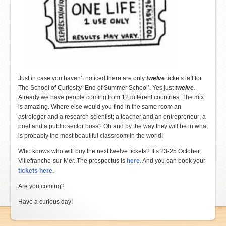
Just in case you haven’t noticed there are only
twelve
tickets left for
The School of Curiosity ‘End of Summer School’. Yes just
twelve
.
Already we have people coming from 12 different countries. The mix
is amazing. Where else would you find in the same room an
astrologer and a research scientist; a teacher and an entrepreneur; a
poet and a public sector boss? Oh and by the way they will be in what
is probably the most beautiful classroom in the world!
Who knows who will buy the next twelve tickets? It’s 23-25 October,
Villefranche-sur-Mer. The prospectus is
here
. And you can book your
tickets here
.
Are you coming?
Have a curious day!