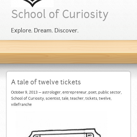
School of Curiosity
Explore. Dream. Discover.
A tale of twelve tickets
October 9, 2013
—
astrologer
,
entrepreneur
,
poet
,
public sector
,
School of Curiosity
,
scientist
,
tale
,
teacher
,
tickets
,
twelve
,
villefranche