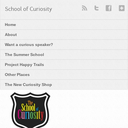
School of Curiosity
Home
About
Want a curious speaker?
The Summer School
Project Happy Trails
Other Places
The New Curiosity Shop